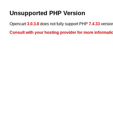
Unsupported PHP Version
Opencart
3.0.3.8
does not fully support PHP
7.4.33
versio
Consult with your hosting provider for more informati